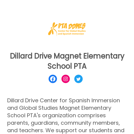
Dillard Drive Magnet Elementary
School PTA
Dillard Drive Center for Spanish Immersion
and Global Studies Magnet Elementary
School PTA's organization comprises
parents, guardians, community members,
and teachers. We support our students and