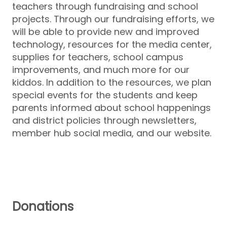
teachers through fundraising and school
projects. Through our fundraising efforts, we
will be able to provide new and improved
technology, resources for the media center,
supplies for teachers, school campus
improvements, and much more for our
kiddos. In addition to the resources, we plan
special events for the students and keep
parents informed about school happenings
and district policies through newsletters,
member hub social media, and our website.
Donations