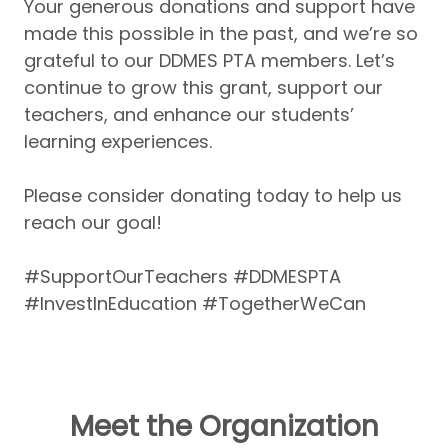
Your generous donations and support have
made this possible in the past, and we’re so
grateful to our DDMES PTA members. Let’s
continue to grow this grant, support our
teachers, and enhance our students’
learning experiences.
Please consider donating today to help us
reach our goal!
#SupportOurTeachers #DDMESPTA
#InvestInEducation #TogetherWeCan
Meet the Organization