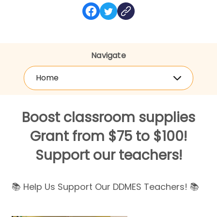
Navigate
Home
Boost classroom supplies
Grant from $75 to $100!
Support our teachers!
📚 Help Us Support Our DDMES Teachers! 📚