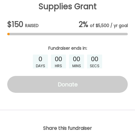
Supplies Grant
$150
2%
RAISED
of
$5,500 / yr
goal
Fundraiser
ends in:
0
00
00
00
DAYS
HRS
MINS
SECS
Donate
Share this fundraiser