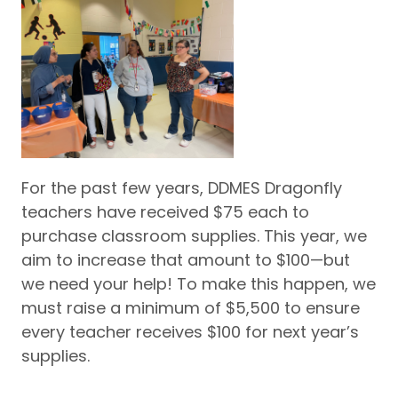
For the past few years, DDMES Dragonfly
teachers have received $75 each to
purchase classroom supplies. This year, we
aim to increase that amount to $100—but
we need your help! To make this happen, we
must raise a minimum of $5,500 to ensure
every teacher receives $100 for next year’s
supplies.